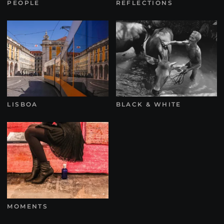
PEOPLE
REFLECTIONS
LISBOA
BLACK & WHITE
MOMENTS