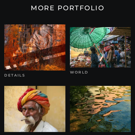
MORE PORTFOLIO
WORLD
DETAILS