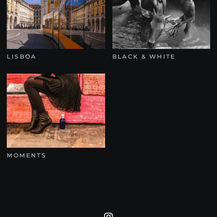
LISBOA
BLACK & WHITE
MOMENTS