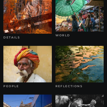
WORLD
DETAILS
PEOPLE
REFLECTIONS