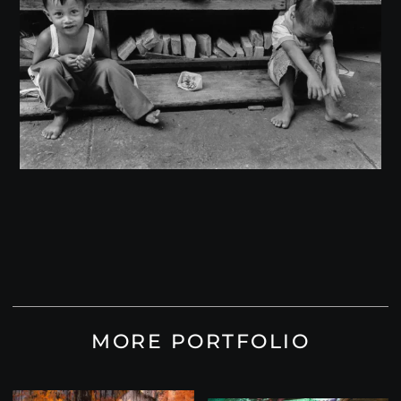
MORE PORTFOLIO