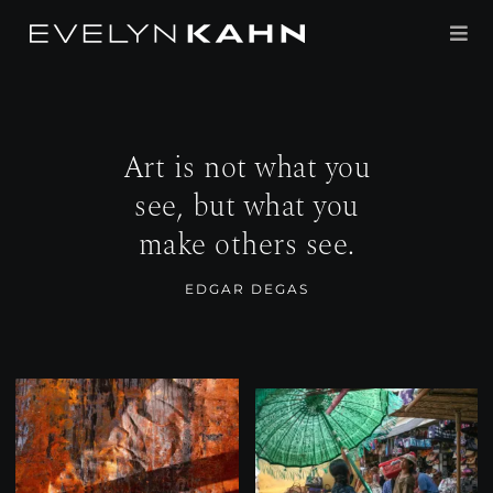
Skip
to
Tog
content
Navi
PORTFOLIO
Art is not what you
PROJECTS
see, but what you
make others see.
ABOUT
EDGAR DEGAS
PRESS
CONTACT