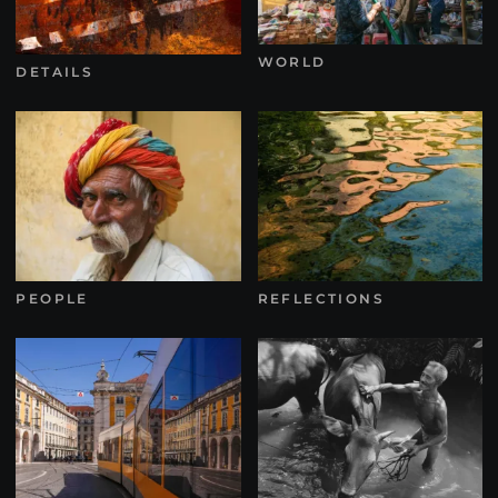
WORLD
DETAILS
PEOPLE
REFLECTIONS