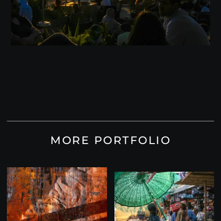
MORE PORTFOLIO