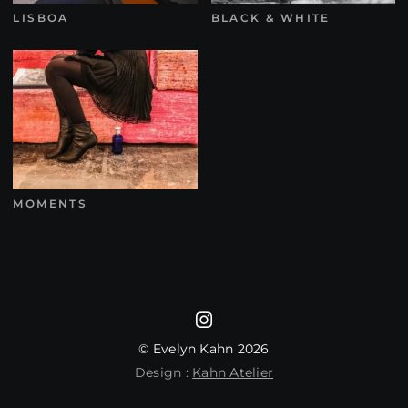
LISBOA
BLACK & WHITE
MOMENTS
© Evelyn Kahn 2026
Design :
Kahn Atelier