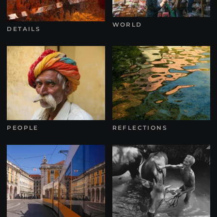
WORLD
DETAILS
PEOPLE
REFLECTIONS